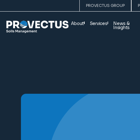
PROVECTUS GROUP
About
Services
News &
Insights