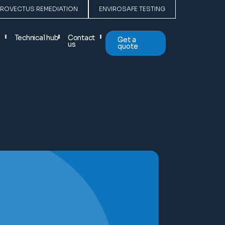
PROVECTUS REMEDIATION
ENVIROSAFE TESTING
Technical hub
Contact
Get a
us
quote