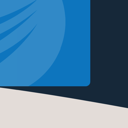
READ M