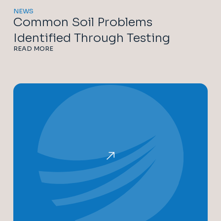
NEWS
Common Soil Problems
Identified Through Testing
READ MORE