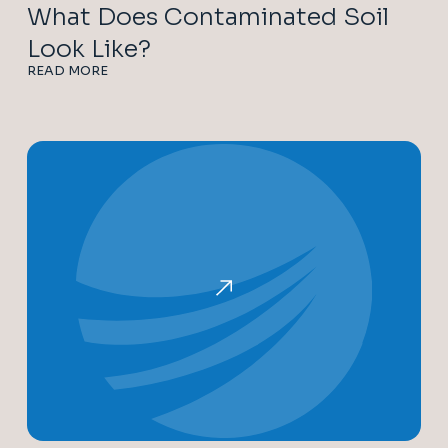
What Does Contaminated Soil
Look Like?
READ MORE