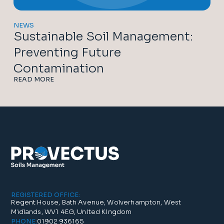
NEWS
Sustainable Soil Management:
Preventing Future
Contamination
READ MORE
REGISTERED OFFICE:
Regent House, Bath Avenue, Wolverhampton, West
Midlands, WV1 4EG, United Kingdom
01902 936165
PHONE: