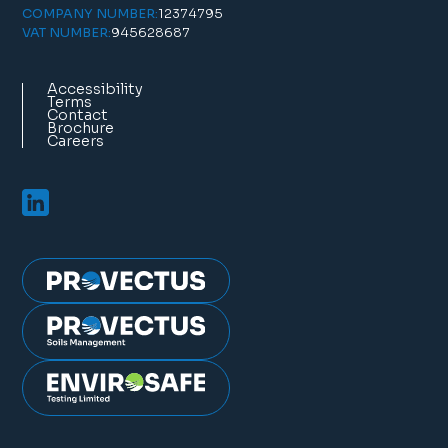
12374795
COMPANY NUMBER:
945628687
VAT NUMBER:
Accessibility
Terms
Contact
Brochure
Careers