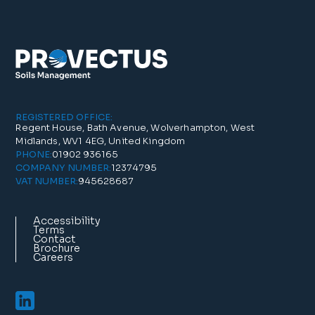
REGISTERED OFFICE:
Regent House, Bath Avenue, Wolverhampton, West
Midlands, WV1 4EG, United Kingdom
01902 936165
PHONE:
12374795
COMPANY NUMBER:
945628687
VAT NUMBER:
Accessibility
Terms
Contact
Brochure
Careers