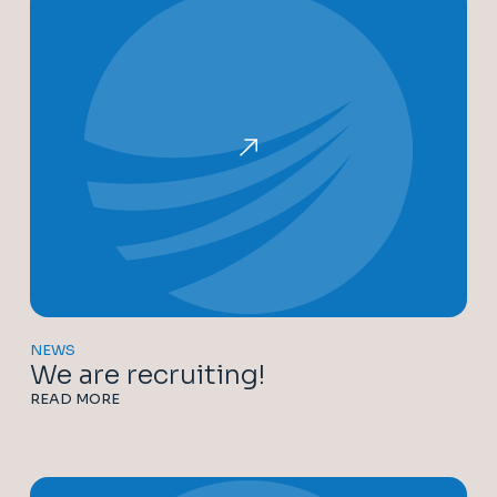
NEWS
We are recruiting!
READ MORE