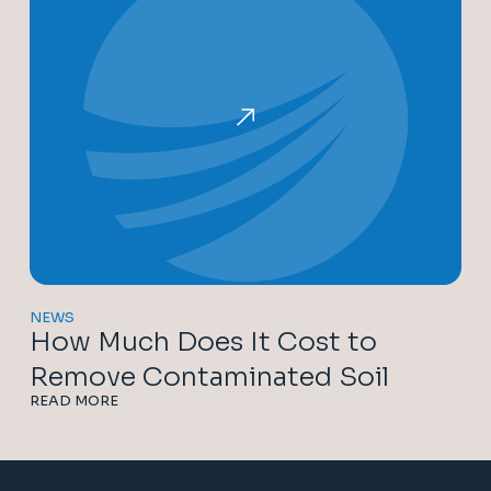
NEWS
How Much Does It Cost to
Remove Contaminated Soil
READ MORE