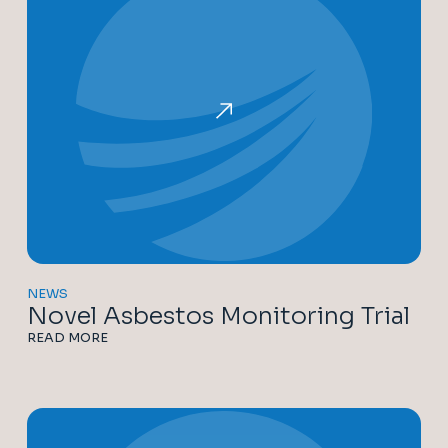
NEWS
Novel Asbestos Monitoring Trial
READ MORE