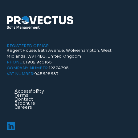
REGISTERED OFFICE:
Regent House, Bath Avenue, Wolverhampton, West
Midlands, WV1 4EG, United Kingdom
01902 936165
PHONE:
12374795
COMPANY NUMBER:
945628687
VAT NUMBER:
Accessibility
Terms
Contact
Brochure
Careers