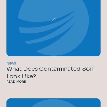
NEWS
What Does Contaminated Soil
Look Like?
READ MORE